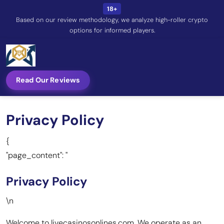
18+
Based on our review methodology, we analyze high-roller crypto
options for informed players.
Read Our Reviews
Privacy Policy
{
"page_content": "
Privacy Policy
\n
Welcome to livecasinosonlines.com. We operate as an