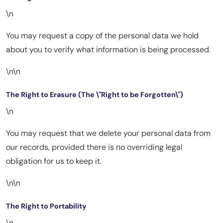
\n
You may request a copy of the personal data we hold
about you to verify what information is being processed.
\n\n
The Right to Erasure (The \"Right to be Forgotten\")
\n
You may request that we delete your personal data from
our records, provided there is no overriding legal
obligation for us to keep it.
\n\n
The Right to Portability
\n