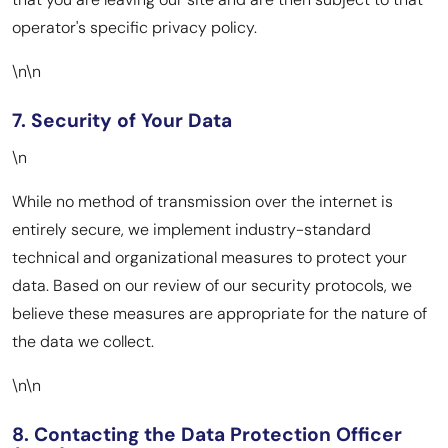
operator's specific privacy policy.
\n\n
7. Security of Your Data
\n
While no method of transmission over the internet is
entirely secure, we implement industry-standard
technical and organizational measures to protect your
data. Based on our review of our security protocols, we
believe these measures are appropriate for the nature of
the data we collect.
\n\n
8. Contacting the Data Protection Officer