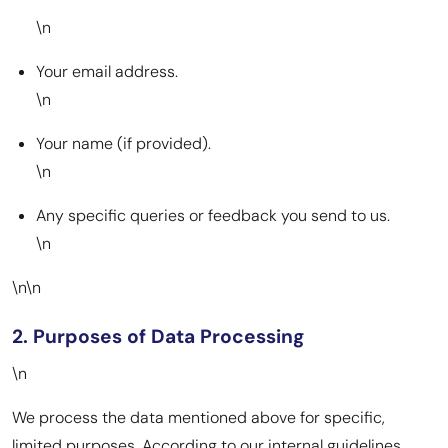
\n
Your email address.
\n
Your name (if provided).
\n
Any specific queries or feedback you send to us.
\n
\n\n
2. Purposes of Data Processing
\n
We process the data mentioned above for specific,
limited purposes. According to our internal guidelines,