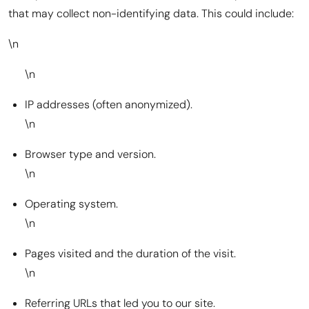
that may collect non-identifying data. This could include:
\n
\n
IP addresses (often anonymized).
\n
Browser type and version.
\n
Operating system.
\n
Pages visited and the duration of the visit.
\n
Referring URLs that led you to our site.