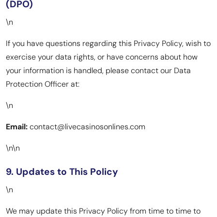
(DPO)
\n
If you have questions regarding this Privacy Policy, wish to
exercise your data rights, or have concerns about how
your information is handled, please contact our Data
Protection Officer at:
\n
Email:
contact@livecasinosonlines.com
\n\n
9. Updates to This Policy
\n
We may update this Privacy Policy from time to time to