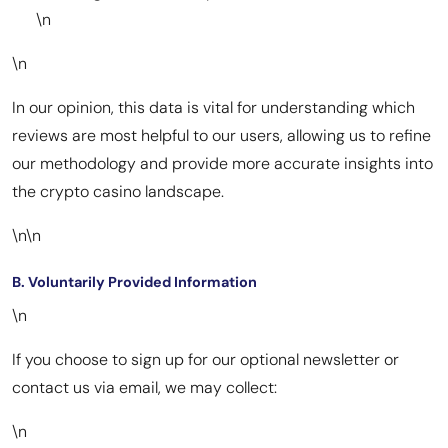
\n
\n
In our opinion, this data is vital for understanding which
reviews are most helpful to our users, allowing us to refine
our methodology and provide more accurate insights into
the crypto casino landscape.
\n\n
B. Voluntarily Provided Information
\n
If you choose to sign up for our optional newsletter or
contact us via email, we may collect:
\n