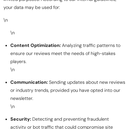
your data may be used for:
\n
\n
Content Optimization:
Analyzing traffic patterns to
ensure our reviews meet the needs of high-stakes
players.
\n
Communication:
Sending updates about new reviews
or industry trends, provided you have opted into our
newsletter.
\n
Security:
Detecting and preventing fraudulent
activity or bot traffic that could compromise site