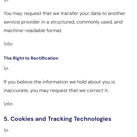
You may request that we transfer your data to another
service provider in a structured, commonly used, and
machine-readable format.
\n\n
The Right to Rectification
\n
If you believe the information we hold about you is
inaccurate, you may request that we correct it.
\n\n
5. Cookies and Tracking Technologies
\n