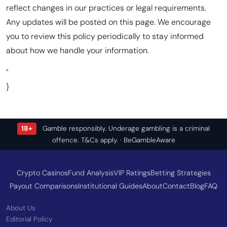
reflect changes in our practices or legal requirements.
Any updates will be posted on this page. We encourage
you to review this policy periodically to stay informed
about how we handle your information.
"
}
18+
Gamble responsibly. Underage gambling is a criminal
offence. T&Cs apply. · BeGambleAware
Crypto Casinos
Fund Analysis
VIP Ratings
Betting Strategies
Payout Comparisons
Institutional Guides
About
Contact
Blog
FAQ
About Us
Editorial Policy