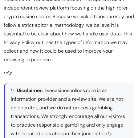
independent review platform focusing on the high roller
crypto casino sector. Because we value transparency and
follow a strict editorial methodology, we believe it is
essential to be clear about how we handle user data. This
Privacy Policy outlines the types of information we may
collect and how it could be used to improve your
browsing experience.
\n\n
\n
Disclaimer:
livecasinosonlines.com is an
information provider and a review site. We are not
an operator, and we do not process gambling
transactions. We strongly encourage all our visitors
to practice responsible gambling and only engage
with licensed operators in their jurisdiction.\n