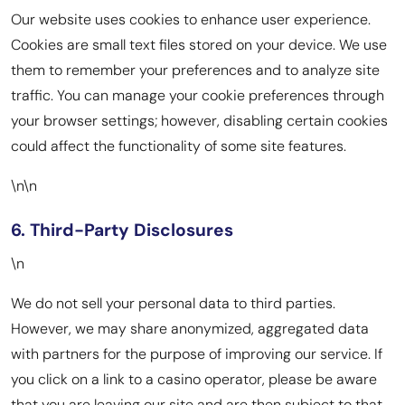
Our website uses cookies to enhance user experience.
Cookies are small text files stored on your device. We use
them to remember your preferences and to analyze site
traffic. You can manage your cookie preferences through
your browser settings; however, disabling certain cookies
could affect the functionality of some site features.
\n\n
6. Third-Party Disclosures
\n
We do not sell your personal data to third parties.
However, we may share anonymized, aggregated data
with partners for the purpose of improving our service. If
you click on a link to a casino operator, please be aware
that you are leaving our site and are then subject to that