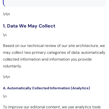
\n\n
1. Data We May Collect
\n
Based on our technical review of our site architecture, we
may collect two primary categories of data: automatically
collected information and information you provide
voluntarily.
\n\n
A. Automatically Collected Information (Analytics)
\n
To improve our editorial content, we use analytics tools