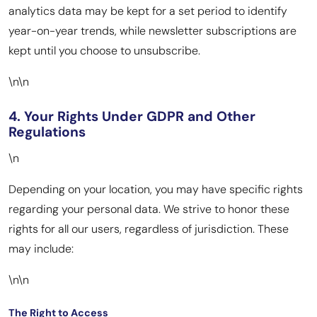
analytics data may be kept for a set period to identify
year-on-year trends, while newsletter subscriptions are
kept until you choose to unsubscribe.
\n\n
4. Your Rights Under GDPR and Other
Regulations
\n
Depending on your location, you may have specific rights
regarding your personal data. We strive to honor these
rights for all our users, regardless of jurisdiction. These
may include:
\n\n
The Right to Access