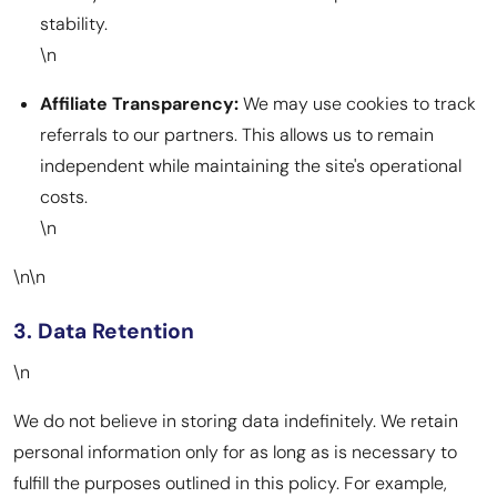
stability.
\n
Affiliate Transparency:
We may use cookies to track
referrals to our partners. This allows us to remain
independent while maintaining the site's operational
costs.
\n
\n\n
3. Data Retention
\n
We do not believe in storing data indefinitely. We retain
personal information only for as long as is necessary to
fulfill the purposes outlined in this policy. For example,