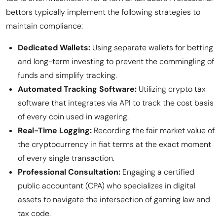
bettors typically implement the following strategies to
maintain compliance:
Dedicated Wallets:
Using separate wallets for betting
and long-term investing to prevent the commingling of
funds and simplify tracking.
Automated Tracking Software:
Utilizing crypto tax
software that integrates via API to track the cost basis
of every coin used in wagering.
Real-Time Logging:
Recording the fair market value of
the cryptocurrency in fiat terms at the exact moment
of every single transaction.
Professional Consultation:
Engaging a certified
public accountant (CPA) who specializes in digital
assets to navigate the intersection of gaming law and
tax code.