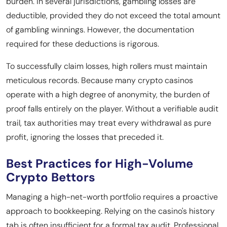
burden. In several jurisdictions, gambling losses are
deductible, provided they do not exceed the total amount
of gambling winnings. However, the documentation
required for these deductions is rigorous.
To successfully claim losses, high rollers must maintain
meticulous records. Because many crypto casinos
operate with a high degree of anonymity, the burden of
proof falls entirely on the player. Without a verifiable audit
trail, tax authorities may treat every withdrawal as pure
profit, ignoring the losses that preceded it.
Best Practices for High-Volume
Crypto Bettors
Managing a high-net-worth portfolio requires a proactive
approach to bookkeeping. Relying on the casino's history
tab is often insufficient for a formal tax audit. Professional