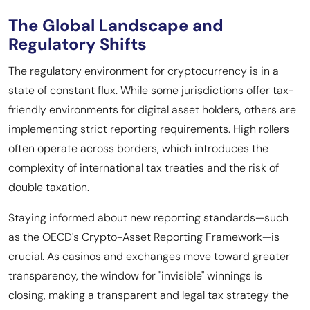
The Global Landscape and
Regulatory Shifts
The regulatory environment for cryptocurrency is in a
state of constant flux. While some jurisdictions offer tax-
friendly environments for digital asset holders, others are
implementing strict reporting requirements. High rollers
often operate across borders, which introduces the
complexity of international tax treaties and the risk of
double taxation.
Staying informed about new reporting standards—such
as the OECD's Crypto-Asset Reporting Framework—is
crucial. As casinos and exchanges move toward greater
transparency, the window for "invisible" winnings is
closing, making a transparent and legal tax strategy the