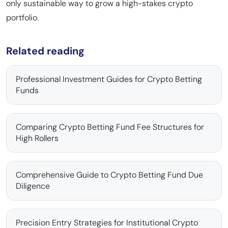
only sustainable way to grow a high-stakes crypto
portfolio.
Related reading
Professional Investment Guides for Crypto Betting
Funds
Comparing Crypto Betting Fund Fee Structures for
High Rollers
Comprehensive Guide to Crypto Betting Fund Due
Diligence
Precision Entry Strategies for Institutional Crypto