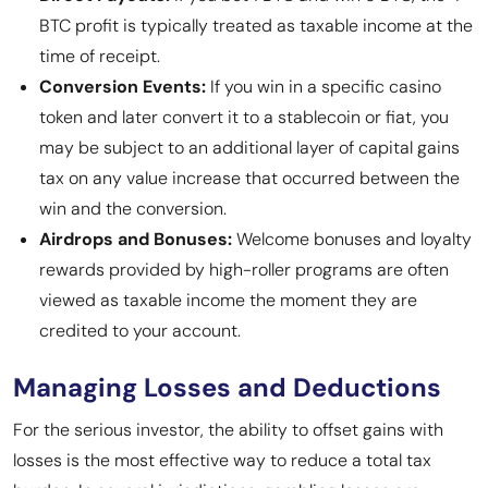
BTC profit is typically treated as taxable income at the
time of receipt.
Conversion Events:
If you win in a specific casino
token and later convert it to a stablecoin or fiat, you
may be subject to an additional layer of capital gains
tax on any value increase that occurred between the
win and the conversion.
Airdrops and Bonuses:
Welcome bonuses and loyalty
rewards provided by high-roller programs are often
viewed as taxable income the moment they are
credited to your account.
Managing Losses and Deductions
For the serious investor, the ability to offset gains with
losses is the most effective way to reduce a total tax