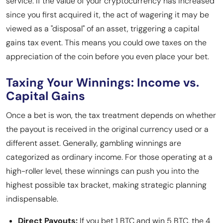
service. If the value of your cryptocurrency has increased
since you first acquired it, the act of wagering it may be
viewed as a "disposal" of an asset, triggering a capital
gains tax event. This means you could owe taxes on the
appreciation of the coin before you even place your bet.
Taxing Your Winnings: Income vs.
Capital Gains
Once a bet is won, the tax treatment depends on whether
the payout is received in the original currency used or a
different asset. Generally, gambling winnings are
categorized as ordinary income. For those operating at a
high-roller level, these winnings can push you into the
highest possible tax bracket, making strategic planning
indispensable.
Direct Payouts:
If you bet 1 BTC and win 5 BTC, the 4