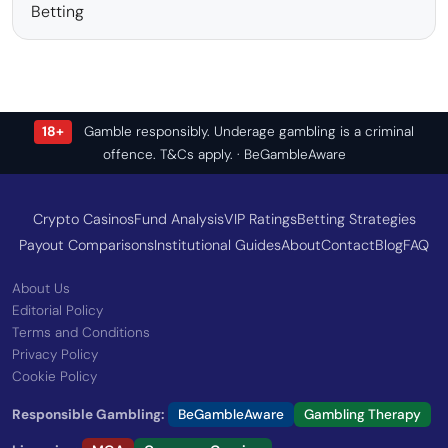
Betting
18+
Gamble responsibly. Underage gambling is a criminal
offence. T&Cs apply. · BeGambleAware
Crypto Casinos
Fund Analysis
VIP Ratings
Betting Strategies
Payout Comparisons
Institutional Guides
About
Contact
Blog
FAQ
About Us
Editorial Policy
Terms and Conditions
Privacy Policy
Cookie Policy
Responsible Gambling:
BeGambleAware
Gambling Therapy