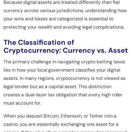
Because digital assets are treated differently than fiat
currency across various jurisdictions, understanding how
your wins and losses are categorized is essential to
protecting your wealth and avoiding legal complications.
The Classification of
Cryptocurrency: Currency vs. Asset
The primary challenge in navigating crypto betting taxes
lies in how your local government classifies your digital
assets. In many regions, cryptocurrency is not viewed as
legal tender but as a capital asset. This distinction
creates a dual-layer tax obligation that every high roller
must account for.
When you deposit Bitcoin, Ethereum, or Tether into a
casino, you are essentially exchanging one asset for a