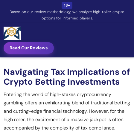
18+
Based on our review methodology, we analyze high-roller crypto
options for informed players.
Read Our Reviews
Navigating Tax Implications of
Crypto Betting Investments
Entering the world of high-stakes cryptocurrency
gambling offers an exhilarating blend of traditional betting
and cutting-edge financial technology. However, for the
high roller, the excitement of a massive jackpot is often
accompanied by the complexity of tax compliance.