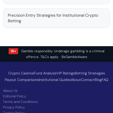
Precision Entry Strategies for Institutional Crypto
Betting
18+
Gamble responsibly. Underage gambling is a criminal
offence. T&Cs apply. · BeGambleAware
Crypto Casinos
Fund Analysis
VIP Ratings
Betting Strategies
Payout Comparisons
Institutional Guides
About
Contact
Blog
FAQ
About Us
Editorial Policy
Terms and Conditions
Privacy Policy
Cookie Policy