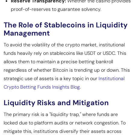
Reserve Transparency:
Whether the casino provides
proof-of-reserves to guarantee solvency.
The Role of Stablecoins in Liquidity
Management
To avoid the volatility of the crypto market, institutional
funds heavily rely on stablecoins like USDT or USDC. This
allows them to maintain a precise betting bankroll
regardless of whether Bitcoin is trending up or down. This
strategic use of assets is a key topic in our
Institutional
Crypto Betting Funds Insights Blog
.
Liquidity Risks and Mitigation
The primary risk is a "liquidity trap," where funds are
locked due to platform audits or network congestion. To
mitigate this, institutions diversify their assets across