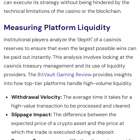
can execute its strategy without being hindered by the
technical limitations of the casino or the blockchain.
Measuring Platform Liquidity
Institutional players analyze the "depth" of a casino's
reserves to ensure that even the largest possible wins can
be paid out instantly. This analysis involves looking at the
casino's treasury management and its use of liquidity
providers. The
BitVault Gaming Review
provides insights
into how top-tier platforms handle high-volume liquidity.
Withdrawal Velocity:
The average time it takes for a
high-value transaction to be processed and cleared.
Slippage Impact:
The difference between the
expected price of a crypto asset and the price at
which the trade is executed during a deposit.