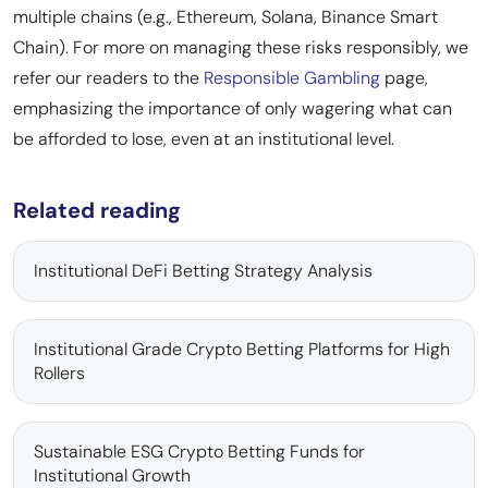
multiple chains (e.g., Ethereum, Solana, Binance Smart
Chain). For more on managing these risks responsibly, we
refer our readers to the
Responsible Gambling
page,
emphasizing the importance of only wagering what can
be afforded to lose, even at an institutional level.
Related reading
Institutional DeFi Betting Strategy Analysis
Institutional Grade Crypto Betting Platforms for High
Rollers
Sustainable ESG Crypto Betting Funds for
Institutional Growth