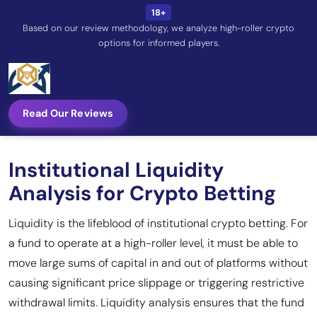
18+
Based on our review methodology, we analyze high-roller crypto
options for informed players.
Read Our Reviews
Institutional Liquidity
Analysis for Crypto Betting
Liquidity is the lifeblood of institutional crypto betting. For
a fund to operate at a high-roller level, it must be able to
move large sums of capital in and out of platforms without
causing significant price slippage or triggering restrictive
withdrawal limits. Liquidity analysis ensures that the fund