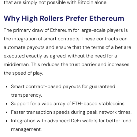
that are simply not possible with Bitcoin alone.
Why High Rollers Prefer Ethereum
The primary draw of Ethereum for large-scale players is
the integration of smart contracts. These contracts can
automate payouts and ensure that the terms of a bet are
executed exactly as agreed, without the need for a
middleman. This reduces the trust barrier and increases
the speed of play.
Smart contract-based payouts for guaranteed
transparency.
Support for a wide array of ETH-based stablecoins.
Faster transaction speeds during peak network times.
Integration with advanced DeFi wallets for better fund
management.