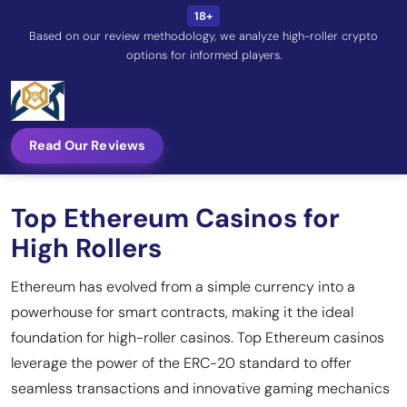
18+
Based on our review methodology, we analyze high-roller crypto
options for informed players.
Read Our Reviews
Top Ethereum Casinos for
High Rollers
Ethereum has evolved from a simple currency into a
powerhouse for smart contracts, making it the ideal
foundation for high-roller casinos. Top Ethereum casinos
leverage the power of the ERC-20 standard to offer
seamless transactions and innovative gaming mechanics