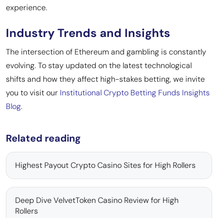
experience.
Industry Trends and Insights
The intersection of Ethereum and gambling is constantly
evolving. To stay updated on the latest technological
shifts and how they affect high-stakes betting, we invite
you to visit our
Institutional Crypto Betting Funds Insights
Blog
.
Related reading
Highest Payout Crypto Casino Sites for High Rollers
Deep Dive VelvetToken Casino Review for High
Rollers