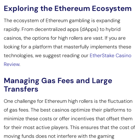
Exploring the Ethereum Ecosystem
The ecosystem of Ethereum gambling is expanding
rapidly. From decentralized apps (dApps) to hybrid
casinos, the options for high rollers are vast. If you are
looking for a platform that masterfully implements these
technologies, we suggest reading our
EtherStake Casino
Review
.
Managing Gas Fees and Large
Transfers
One challenge for Ethereum high rollers is the fluctuation
of gas fees. The best casinos optimize their platforms to
minimize these costs or offer incentives that offset them
for their most active players. This ensures that the cost of
moving funds does not interfere with the gaming