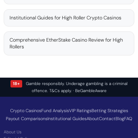
Institutional Guides for High Roller Crypto Casinos
Comprehensive EtherStake Casino Review for High
Rollers
18+
Gamble responsibly. Underage gambling is a criminal
offence. T&Cs apply. · BeGambleAware
Crypto Casinos
Fund Analysis
VIP Ratings
Betting Strategies
Payout Comparisons
Institutional Guides
About
Contact
Blog
FAQ
About Us