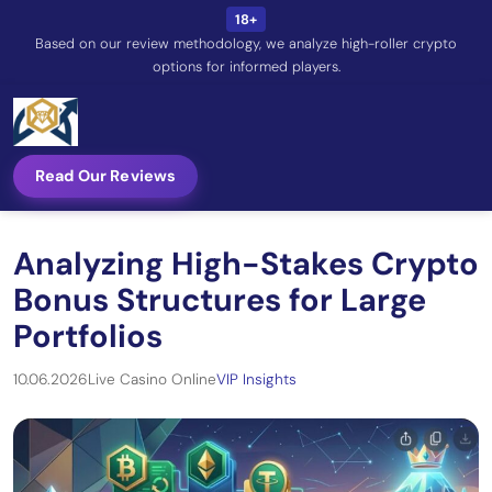
18+
Based on our review methodology, we analyze high-roller crypto
options for informed players.
Read Our Reviews
Analyzing High-Stakes Crypto
Bonus Structures for Large
Portfolios
10.06.2026
Live Casino Online
VIP Insights