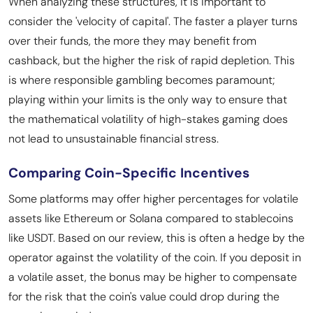
When analyzing these structures, it is important to
consider the 'velocity of capital'. The faster a player turns
over their funds, the more they may benefit from
cashback, but the higher the risk of rapid depletion. This
is where responsible gambling becomes paramount;
playing within your limits is the only way to ensure that
the mathematical volatility of high-stakes gaming does
not lead to unsustainable financial stress.
Comparing Coin-Specific Incentives
Some platforms may offer higher percentages for volatile
assets like Ethereum or Solana compared to stablecoins
like USDT. Based on our review, this is often a hedge by the
operator against the volatility of the coin. If you deposit in
a volatile asset, the bonus may be higher to compensate
for the risk that the coin's value could drop during the