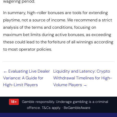
wagering period.
In summary, high-roller bonuses are tools for extending
playtime, not a source of income. We recommend a strict
analysis of the terms and conditions, focusing on
maximum bet limits during active bonuses, as exceeding
these could lead to the forfeiture of all winnings according
to most operator policies.
← Evaluating Live Dealer
Liquidity and Latency: Crypto
Variance: A Guide for
Withdrawal Timelines for High-
High-Limit Players
Volume Players →
18+
Gamble responsibly. Underage gambling is a criminal
offence. T&Cs apply. · BeGambleAware