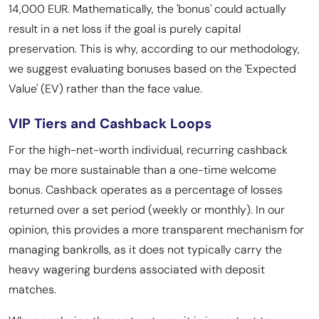
14,000 EUR. Mathematically, the 'bonus' could actually
result in a net loss if the goal is purely capital
preservation. This is why, according to our methodology,
we suggest evaluating bonuses based on the 'Expected
Value' (EV) rather than the face value.
VIP Tiers and Cashback Loops
For the high-net-worth individual, recurring cashback
may be more sustainable than a one-time welcome
bonus. Cashback operates as a percentage of losses
returned over a set period (weekly or monthly). In our
opinion, this provides a more transparent mechanism for
managing bankrolls, as it does not typically carry the
heavy wagering burdens associated with deposit
matches.