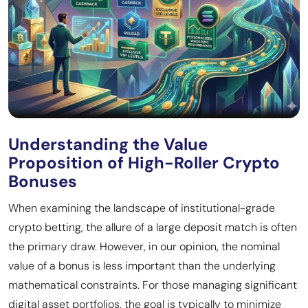
Understanding the Value
Proposition of High-Roller Crypto
Bonuses
When examining the landscape of institutional-grade
crypto betting, the allure of a large deposit match is often
the primary draw. However, in our opinion, the nominal
value of a bonus is less important than the underlying
mathematical constraints. For those managing significant
digital asset portfolios, the goal is typically to minimize