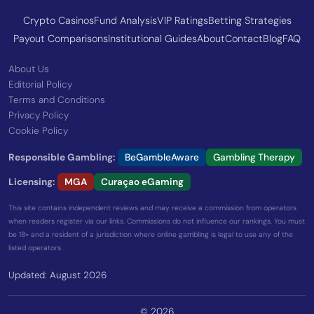
Crypto Casinos
Fund Analysis
VIP Ratings
Betting Strategies
Payout Comparisons
Institutional Guides
About
Contact
Blog
FAQ
About Us
Editorial Policy
Terms and Conditions
Privacy Policy
Cookie Policy
Responsible Gambling:
BeGambleAware
Gambling Therapy
Licensing:
MGA
Curaçao eGaming
This site contains independent reviews and may receive a commission from operators
when readers register via our links. Commissions do not influence our rankings. You must
be 18+ and a resident of a jurisdiction where online gambling is legal to use any of the
listed operators.
Updated: August 2026
© 2026