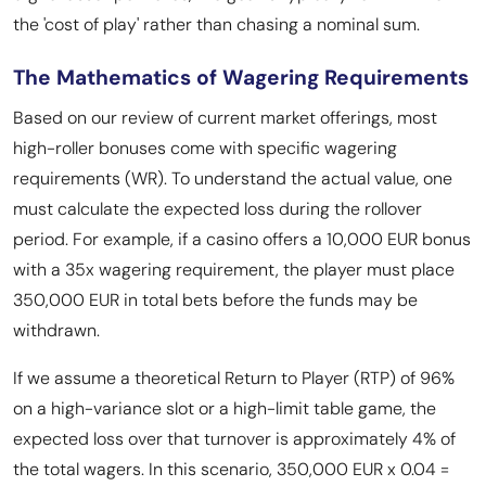
the 'cost of play' rather than chasing a nominal sum.
The Mathematics of Wagering Requirements
Based on our review of current market offerings, most
high-roller bonuses come with specific wagering
requirements (WR). To understand the actual value, one
must calculate the expected loss during the rollover
period. For example, if a casino offers a 10,000 EUR bonus
with a 35x wagering requirement, the player must place
350,000 EUR in total bets before the funds may be
withdrawn.
If we assume a theoretical Return to Player (RTP) of 96%
on a high-variance slot or a high-limit table game, the
expected loss over that turnover is approximately 4% of
the total wagers. In this scenario, 350,000 EUR x 0.04 =